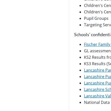
Children's Cen
Children's Ce
Pupil Groups
Targeting Serv
Schools' confidenti
Fischer Family 
GL assessment 
KS2 Results f
KS3 Results (S
Lancashire Pa
Lancashire Pup
Lancashire Pup
Lancashire Sch
Lancashire Va
National Data 