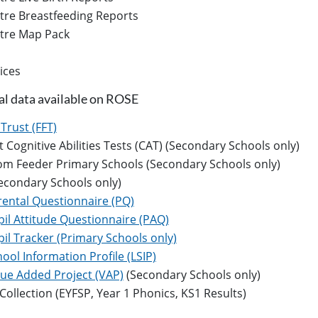
tre Breastfeeding Reports
ntre Map Pack
ices
al data available on ROSE
Trust (FFT)
Cognitive Abilities Tests (CAT) (Secondary Schools only)
rom Feeder Primary Schools (Secondary Schools only)
econdary Schools only)
rental Questionnaire (PQ)
il Attitude Questionnaire (PAQ)
il Tracker (Primary Schools only)
ool Information Profile (LSIP)
lue Added Project (VAP)
(Secondary Schools only)
Collection (EYFSP, Year 1 Phonics, KS1 Results)