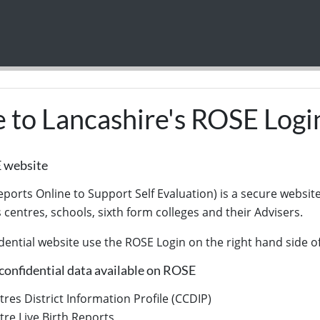
to Lancashire's ROSE Logi
E website
ports Online to Support Self Evaluation) is a secure website
s centres, schools, sixth form colleges and their Advisers.
dential website use the ROSE Login on the right hand side of
confidential data available on ROSE
tres District Information Profile (CCDIP)
tre Live Birth Reports