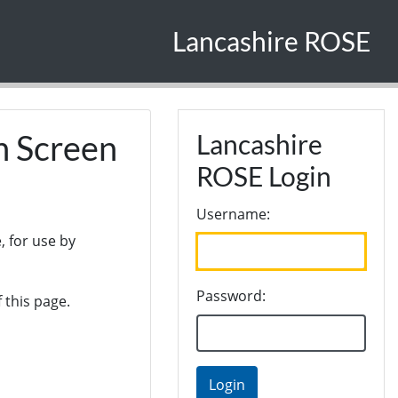
Lancashire ROSE
n Screen
Lancashire
ROSE Login
Username:
, for use by
Password:
 this page.