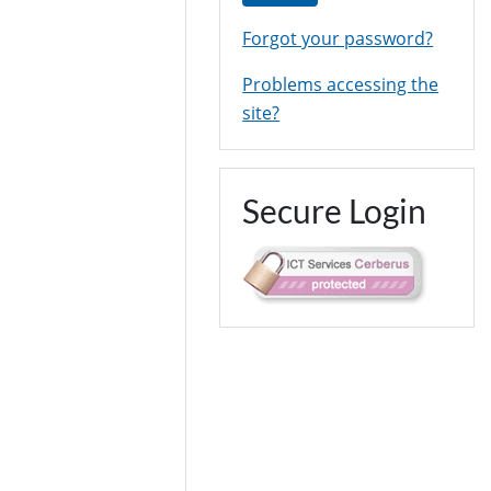
Forgot your password?
Problems accessing the
site?
Secure Login