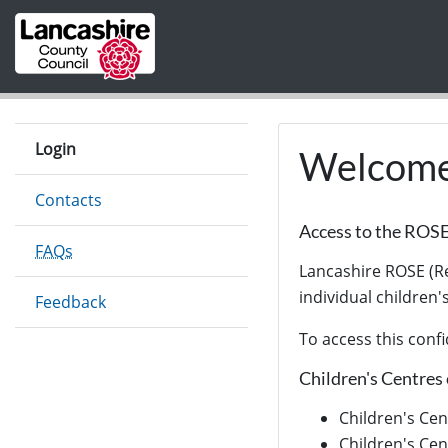
Skip to main content
Login
Welcome 
Contacts
Access to the ROS
FAQs
Lancashire ROSE (Re
individual children'
Feedback
To access this confi
Children's Centres 
Children's Cen
Children's Cen